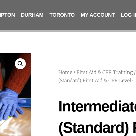
MPTON
DURHAM
TORONTO
MY ACCOUNT
LOG I
Home
/
First Aid & CPR Training
/
(Standard) First Aid & CPR Level
Intermediat
(Standard) 