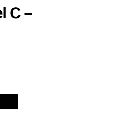
l C –
Alternative: