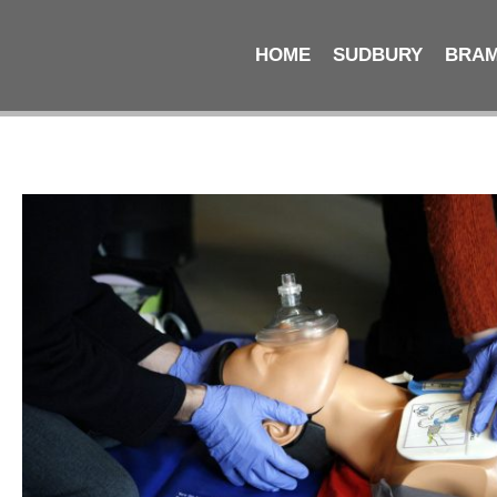
HOME
SUDBURY
BRA