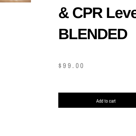
& CPR Leve
BLENDED
$
99.00
Add to cart