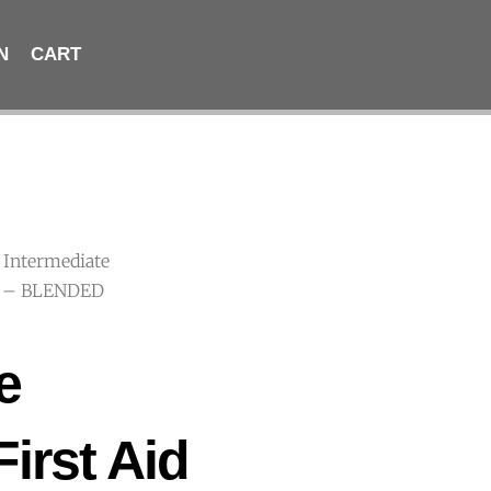
N
CART
 Intermediate
 C – BLENDED
e
First Aid