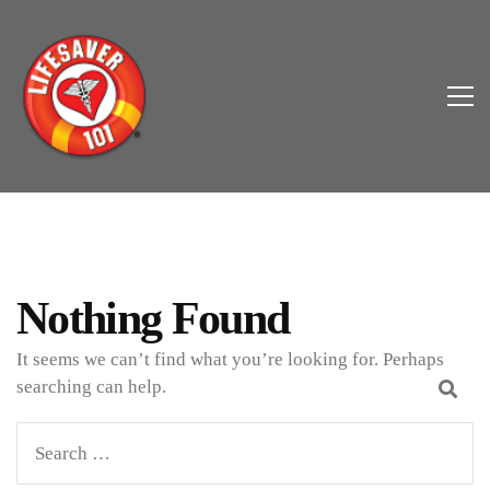
Nothing Found
It seems we can’t find what you’re looking for. Perhaps
searching can help.